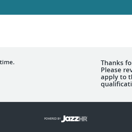
 time.
Thanks for
Please re
apply to 
qualificat
POWERED BY