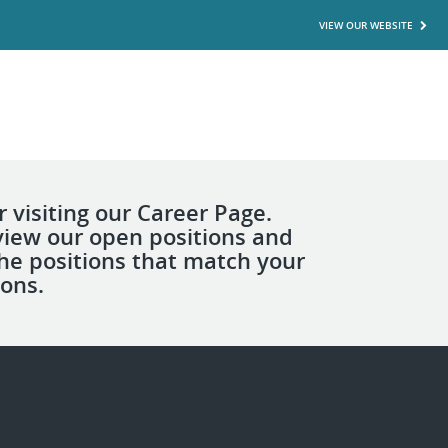
VIEW OUR WEBSITE
 visiting our Career Page.
view our open positions and
the positions that match your
ions.