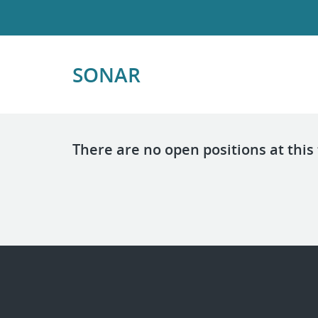
SONAR
There are no open positions at this